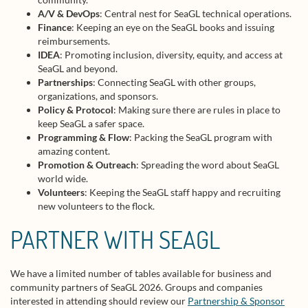
A/V & DevOps
: Central nest for SeaGL technical operations.
Finance
: Keeping an eye on the SeaGL books and issuing
reimbursements.
IDEA
: Promoting inclusion, diversity, equity, and access at
SeaGL and beyond.
Partnerships
: Connecting SeaGL with other groups,
organizations, and sponsors.
Policy & Protocol
: Making sure there are rules in place to
keep SeaGL a safer space.
Programming & Flow
: Packing the SeaGL program with
amazing content.
Promotion & Outreach
: Spreading the word about SeaGL
world wide.
Volunteers
: Keeping the SeaGL staff happy and recruiting
new volunteers to the flock.
PARTNER WITH SEAGL
We have a limited number of tables available for business and
community partners of SeaGL 2026. Groups and companies
interested in attending should review our
Partnership & Sponsor