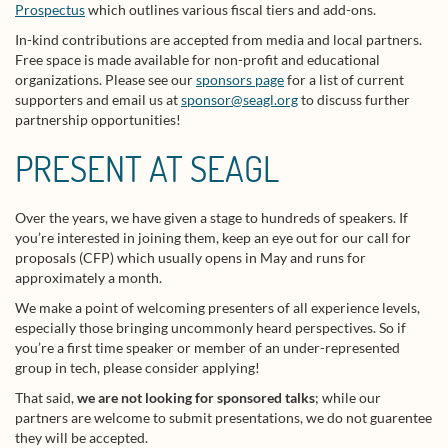
Prospectus
which outlines various fiscal tiers and add-ons.
In-kind contributions are accepted from media and local partners.
Free space is made available for non-profit and educational
organizations. Please see our
sponsors page
for a list of current
supporters and email us at
sponsor@seagl.org
to discuss further
partnership opportunities!
PRESENT AT SEAGL
Over the years, we have given a stage to hundreds of speakers. If
you’re interested in joining them, keep an eye out for our call for
proposals (CFP) which usually opens in May and runs for
approximately a month.
We make a point of welcoming presenters of all experience levels,
especially those bringing uncommonly heard perspectives. So if
you’re a first time speaker or member of an under-represented
group in tech, please consider applying!
That said,
we are not looking for sponsored talks
; while our
partners are welcome to submit presentations, we do not guarentee
they will be accepted.