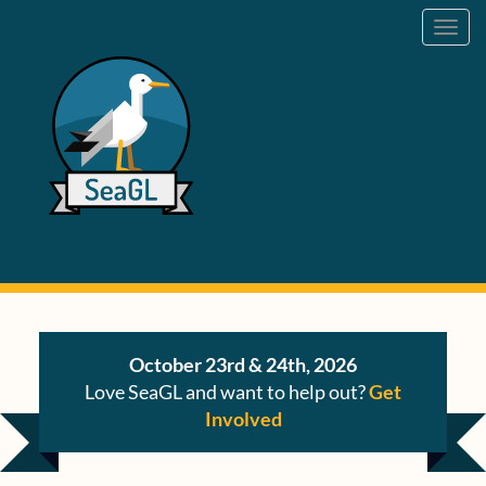
Toggl
navig
October 23rd & 24th, 2026
Love SeaGL and want to help out?
Get
Involved