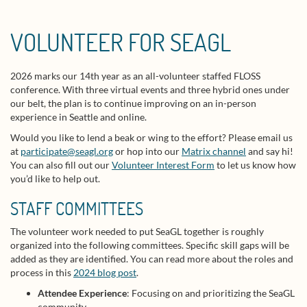
VOLUNTEER FOR SEAGL
2026 marks our 14th year as an all-volunteer staffed FLOSS
conference. With three virtual events and three hybrid ones under
our belt, the plan is to continue improving on an in-person
experience in Seattle and online.
Would you like to lend a beak or wing to the effort? Please email us
at
participate@seagl.org
or hop into our
Matrix channel
and say hi!
You can also fill out our
Volunteer Interest Form
to let us know how
you’d like to help out.
STAFF COMMITTEES
The volunteer work needed to put SeaGL together is roughly
organized into the following committees. Specific skill gaps will be
added as they are identified. You can read more about the roles and
process in this
2024 blog post
.
Attendee Experience
: Focusing on and prioritizing the SeaGL
community.