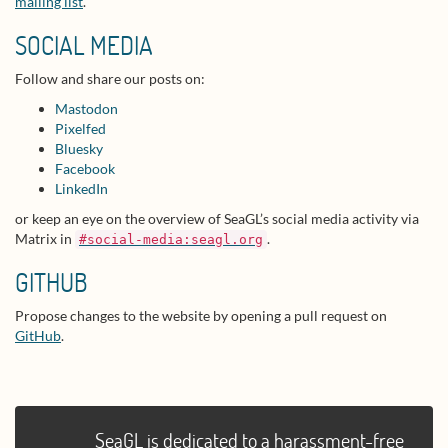
mailing list
.
SOCIAL MEDIA
Follow and share our posts on:
Mastodon
Pixelfed
Bluesky
Facebook
LinkedIn
or keep an eye on the overview of SeaGL’s social media activity via
Matrix in
.
#social-media:seagl.org
GITHUB
Propose changes to the website by opening a pull request on
GitHub
.
SeaGL is dedicated to a harassment-free