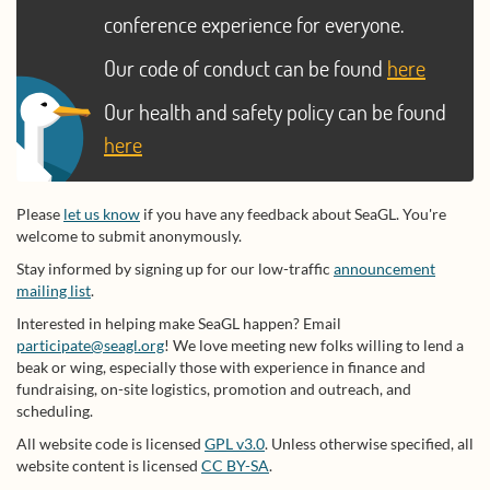
conference experience for everyone.
Our code of conduct can be found
here
Our health and safety policy can be found
here
Please
let us know
if you have any feedback about SeaGL. You're
welcome to submit anonymously.
Stay informed by signing up for our low-traffic
announcement
mailing list
.
Interested in helping make SeaGL happen? Email
participate@seagl.org
! We love meeting new folks willing to lend a
beak or wing, especially those with experience in finance and
fundraising, on-site logistics, promotion and outreach, and
scheduling.
All website code is licensed
GPL v3.0
. Unless otherwise specified, all
website content is licensed
CC BY-SA
.