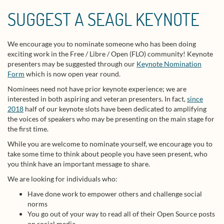
SUGGEST A SEAGL KEYNOTE
We encourage you to nominate someone who has been doing
exciting work in the Free / Libre / Open (FLO) community! Keynote
presenters may be suggested through our
Keynote Nomination
Form
which is now open year round.
Nominees need not have prior keynote experience; we are
interested in both aspiring and veteran presenters. In fact,
since
2018
half of our keynote slots have been dedicated to amplifying
the voices of speakers who may be presenting on the main stage for
the first time.
While you are welcome to nominate yourself, we encourage you to
take some time to think about people you have seen present, who
you think have an important message to share.
We are looking for individuals who:
Have done work to empower others and challenge social
norms
You go out of your way to read all of their Open Source posts
on social media