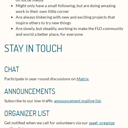
Might only have a small following, but are doing amazing
work in their own little corner
Are always tinkering with new and exciting projects that
inspire others to try new things
Are slowly, but steadily, working to make the FLO community
and world a better place, for everyone
STAY IN TOUCH
CHAT
Participate in year-round discussions on
Matrix
.
ANNOUNCEMENTS
Subscribe to our low-traffic
announcement mailing list
.
ORGANIZER LIST
Get notified when we call for volunteers via our
seagl_organize