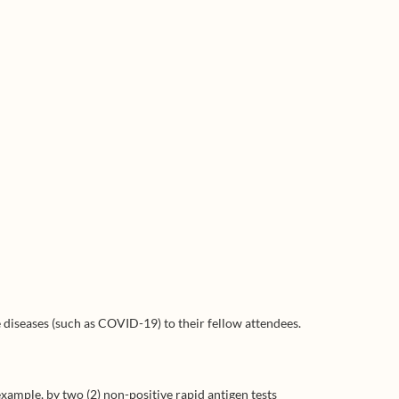
 diseases (such as COVID-19) to their fellow attendees.
xample, by two (2) non-positive rapid antigen tests