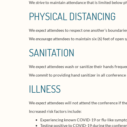
We
strive
to maintain attendance that is limited below ph
PHYSICAL DISTANCING
We
expect
attendees to respect one another’s boundaries, 
We
encourage
attendees to maintain six (6) feet of open
SANITATION
We
expect
attendees wash or sanitize their hands frequen
We
commit
to providing hand sanitizer in all conference
ILLNESS
We
expect
attendees will not attend the conference if t
Increased risk factors include:
Experiencing known COVID-19 or flu-like symptom
Testing positive to COVID-19 during the conferenc