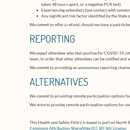
taken 48 hours apart, or a negative PCR test)
Experiencing extended close contact with someon
Any significant risk factor identified by the Stat
We
commit
to offer a refund, should we have a paid ticke
REPORTING
We
expect
attendees who test positive for COVID-19, inf
team, in order that other attendees can be notified and
We
commit
to providing an anonymous reporting channel,
ALTERNATIVES
We
commit
to providing remote participation options fo
We
strive
to provide remote participation options for soc
This Health and Safety Policy is based in part on North
Commons Attribution-ShareAlike (CC BY-SA) License
.