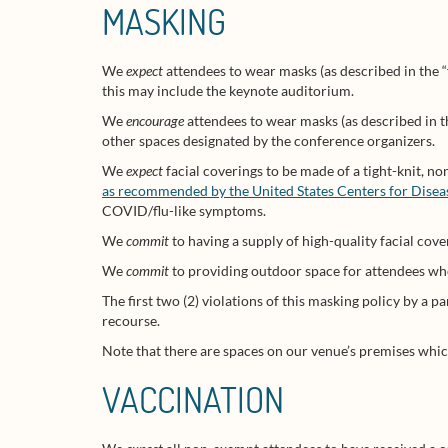
MASKING
We
expect
attendees to wear masks (as described in the 
this may include the keynote auditorium.
We
encourage
attendees to wear masks (as described in t
other spaces designated by the conference organizers.
We
expect
facial coverings to be made of a tight-knit, n
as recommended by the United States Centers for Dise
COVID/flu-like symptoms.
We
commit
to having a supply of high-quality facial cove
We
commit
to providing outdoor space for attendees who 
The first two (2) violations of this masking policy by a p
recourse.
Note that there are spaces on our venue’s premises which
VACCINATION