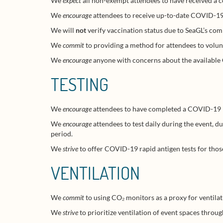
We
expect
all non-exempt attendees to have received a 
We
encourage
attendees to receive up-to-date COVID-19 
We will
not
verify vaccination status due to SeaGL’s com
We
commit
to providing a method for attendees to volunt
We
encourage
anyone with concerns about the availabl
TESTING
We
encourage
attendees to have completed a COVID-19 PCR
We
encourage
attendees to test daily during the event, du
period.
We
strive
to offer COVID-19 rapid antigen tests for those 
VENTILATION
We
commit
to using CO₂ monitors as a proxy for ventila
We
strive
to prioritize ventilation of event spaces thro