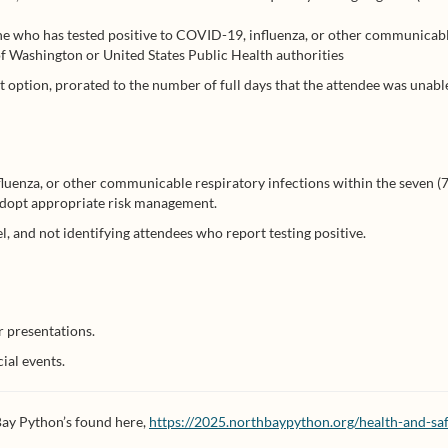
e who has tested positive to COVID-19, influenza, or other communicabl
e of Washington or United States Public Health authorities
t option, prorated to the number of full days that the attendee was unable 
luenza, or other communicable respiratory infections within the seven (7
 adopt appropriate risk management.
 and not identifying attendees who report testing positive.
r presentations.
ial events.
 Bay Python’s found here,
https://2025.northbaypython.org/health-and-saf