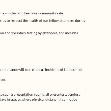
t one another and keep our community safe.
r us to respect the health of our fellow attendees during
on and voluntary testing by attendees, and includes
-compliance will be treated as incidents of Harassment
ees.
ce such a presentation rooms, all presenters, vendors
 days in spaces where physical distancing cannot be