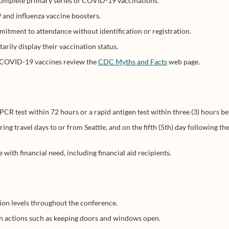
complete primary series of COVID-19 vaccinations.
and influenza vaccine boosters.
mitment to attendance without identification or registration.
arily display their vaccination status.
e COVID-19 vaccines review the
CDC Myths and Facts
web page.
 test within 72 hours or a rapid antigen test within three (3) hours be
ring travel days to or from Seattle, and on the fifth (5th) day following t
with financial need, including financial aid recipients.
tion levels throughout the conference.
ugh actions such as keeping doors and windows open.