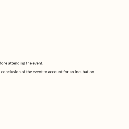
fore attending the event.
he conclusion of the event to account for an incubation