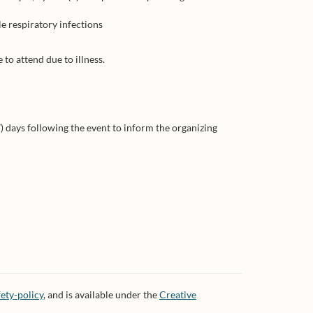
e respiratory infections
to attend due to illness.
) days following the event to inform the organizing
ety-policy
, and is available under the
Creative