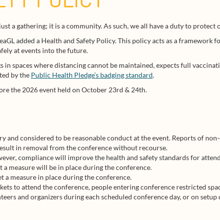
ust a gathering; it is a community. As such, we all have a duty to protec
SeaGL added a Health and Safety Policy. This policy acts as a framework fo
ely at events into the future.
s in spaces where distancing cannot be maintained, expects full vaccinati
sted by the
Public Health Pledge’s badging standard
.
ore the 2026 event held on October 23rd & 24th.
ry and considered to be reasonable conduct at the event. Reports of non
result in removal from the conference without recourse.
ever, compliance will improve the health and safety standards for attend
t a measure will be in place during the conference.
et a measure in place during the conference.
kets to attend the conference, people entering conference restricted spa
unteers and organizers during each scheduled conference day, or on setup