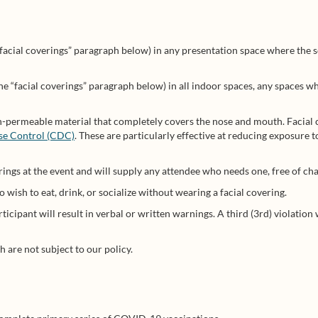
“facial coverings” paragraph below) in any presentation space where the
he “facial coverings” paragraph below) in all indoor spaces, any spaces w
on-permeable material that completely covers the nose and mouth. Facial 
ase Control (CDC)
. These are particularly effective at reducing exposure t
rings at the event and will supply any attendee who needs one, free of cha
wish to eat, drink, or socialize without wearing a facial covering.
articipant will result in verbal or written warnings. A third (3rd) violatio
 are not subject to our policy.