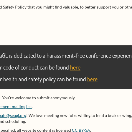
 Safety Policy that you might find valuable, to better support you or other
aGL is dedicated to a harassment-free conference experien
r code of conduct can be found
here
r health and safety policy can be found
here
L. You're welcome to submit anonymously.
ment mailing list
.
pate@seagl.org
! We love meeting new folks willing to lend a beak or wing,
and scheduling.
specified, all website content is licensed
CC BY-SA
.