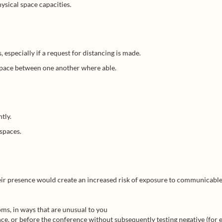
ysical space capacities.
especially if a request for distancing is made.
 space between one another where able.
tly.
 spaces.
heir presence would create an increased risk of exposure to communicable
s, in ways that are unusual to you
e, or before the conference without subsequently testing negative (for e