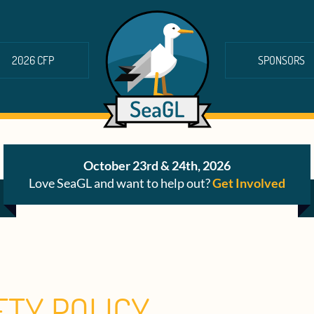
2026 CFP
SPONSORS
October 23rd & 24th, 2026
Love SeaGL and want to help out?
Get Involved
ETY POLICY