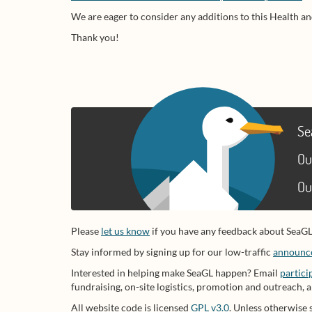
We are eager to consider any additions to this Health and
Thank you!
Se
Ou
Ou
Please
let us know
if you have any feedback about SeaG
Stay informed by signing up for our low-traffic
announce
Interested in helping make SeaGL happen? Email
partici
fundraising, on-site logistics, promotion and outreach, 
All website code is licensed
GPL v3.0
. Unless otherwise 