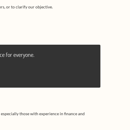
s, or to clarify our objective.
ce for everyone.
 especially those with experience in finance and