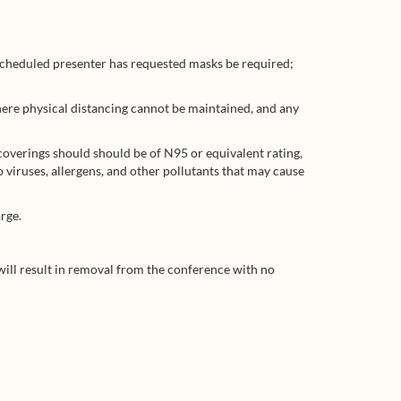
 scheduled presenter has requested masks be required;
here physical distancing cannot be maintained, and any
coverings should should be of N95 or equivalent rating,
o viruses, allergens, and other pollutants that may cause
rge.
n will result in removal from the conference with no