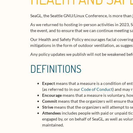
SeaGL, the Seattle GNU/Linux Conference, is more than j
As we returned to hosting in-person activities in 2023, 
the event, and to ensure that we can continue meeting saf
Our Health and Safety Policy encourages facial covering
mitigations in the form of outdoor ventilation, as sugge
Any policy updates we publish will not be weakened bef
DEFINITIONS
Expect
means that a measure is a condition of ent
(as referred to in our
Code of Conduct
) and may 
Encourage
means that a measure is voluntary, how
Commit
means that the organizers will ensure tha
Strive
means that the organizers will attempt to s
Attendees
includes people with paid or unpaid tic
engaged by, or on behalf of SeaGL, as well as vol
maintained.