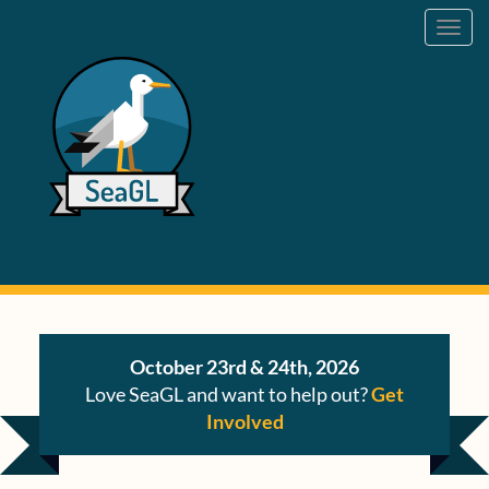
Toggl
navig
October 23rd & 24th, 2026
Love SeaGL and want to help out?
Get
Involved