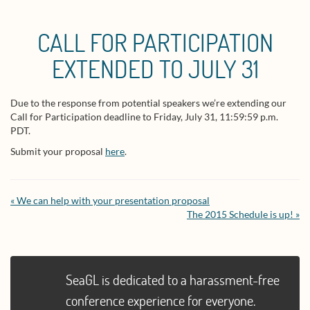
CALL FOR PARTICIPATION
EXTENDED TO JULY 31
Due to the response from potential speakers we’re extending our
Call for Participation deadline to Friday, July 31, 11:59:59 p.m.
PDT.
Submit your proposal
here
.
« We can help with your presentation proposal
The 2015 Schedule is up! »
SeaGL is dedicated to a harassment-free
conference experience for everyone.