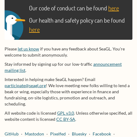
Our code of conduct can be found
here
Our health and safety policy can be found
here
Please
let us know
if you have any feedback about SeaGL. You're
welcome to submit anonymously.
Stay informed by signing up for our low-traffic
announcement
mailing list
.
Interested in helping make SeaGL happen? Email
participate@seagl.org
! We love meeting new folks willing to lend a
beak or wing, especially those with experience in finance and
fundraising, on-site logistics, promotion and outreach, and
scheduling.
All website code is licensed
GPL v3.0
. Unless otherwise specified, all
website content is licensed
CC BY-SA
.
GitHub
Mastodon
Pixelfed
Bluesky
Facebook