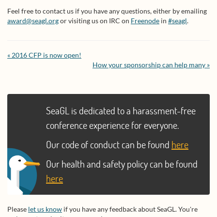
Feel free to contact us if you have any questions, either by emailing
award@seagl.org
or visiting us on IRC on
Freenode
in
#seagl
.
« 2016 CFP is now open!
How your sponsorship can help many »
SeaGL is dedicated to a harassment-free
conference experience for everyone.
Our code of conduct can be found
here
Our health and safety policy can be found
here
Please
let us know
if you have any feedback about SeaGL. You're