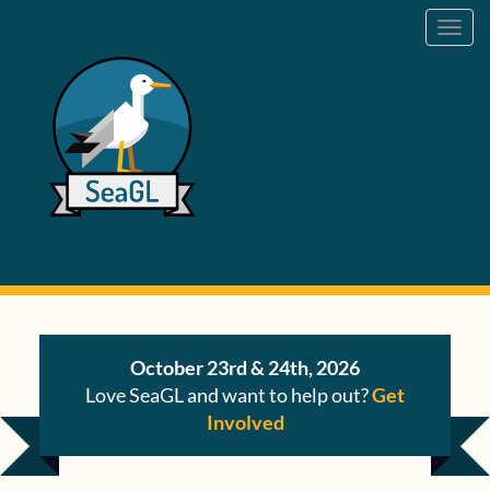
Toggl
navig
October 23rd & 24th, 2026
Love SeaGL and want to help out?
Get
Involved