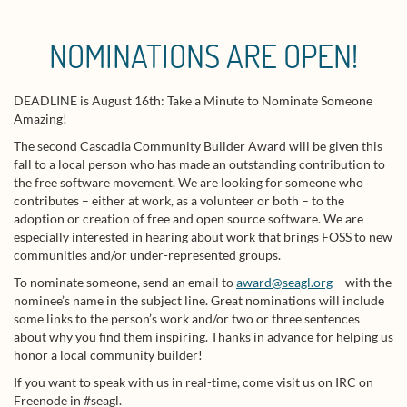
NOMINATIONS ARE OPEN!
DEADLINE is August 16th: Take a Minute to Nominate Someone
Amazing!
The second Cascadia Community Builder Award will be given this
fall to a local person who has made an outstanding contribution to
the free software movement. We are looking for someone who
contributes – either at work, as a volunteer or both – to the
adoption or creation of free and open source software. We are
especially interested in hearing about work that brings FOSS to new
communities and/or under-represented groups.
To nominate someone, send an email to
award@seagl.org
– with the
nominee’s name in the subject line. Great nominations will include
some links to the person’s work and/or two or three sentences
about why you find them inspiring. Thanks in advance for helping us
honor a local community builder!
If you want to speak with us in real-time, come visit us on IRC on
Freenode in #seagl.