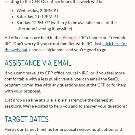
relating to the CFP. Our office hours this week will be:
Wednesday, 2-3PM PT
Saturday, 11-12PM PT
Sunday, 12PM-??? (we’ll try to be available most of the
afternoon/evening if possible)
All office hours are held in the
IRC channel on Freenode
#seagl
IRC. Don’t worry if you’re not familiar with IRC. Just
click here for
the webchat
, choose a nickname, and you’re good to go!
ASSISTANCE VIA EMAIL
If you can’t make it to CFP office hours in IRC, or if you feel more
comfortable with a less public venue, you can email the SeaGL
program committee with any questions about the CFP or for help
with your proposal.
Just drop us a line at s-p-e-a-k-e-r-s (remove the dashes) at
seagl.org. We’re excited to help you and to answer your questions!
TARGET DATES
Here’s our target timeline for proposal review, notification, and