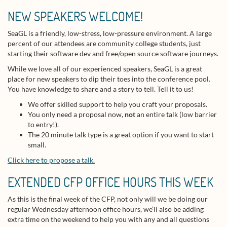
NEW SPEAKERS WELCOME!
SeaGL is a friendly, low-stress, low-pressure environment. A large
percent of our attendees are community college students, just
starting their software dev and free/open source software journeys.
While we love all of our experienced speakers, SeaGL is a great
place for new speakers to dip their toes into the conference pool.
You have knowledge to share and a story to tell. Tell it to us!
We offer skilled support to help you craft your proposals.
You only need a proposal now,
not
an entire talk (low barrier
to entry!).
The 20 minute talk type is a great option if you want to start
small.
Click here to propose a talk.
EXTENDED CFP OFFICE HOURS THIS WEEK
As this is the final week of the CFP, not only will we be doing our
regular Wednesday afternoon office hours, we’ll also be adding
extra time on the weekend to help you with any and all questions