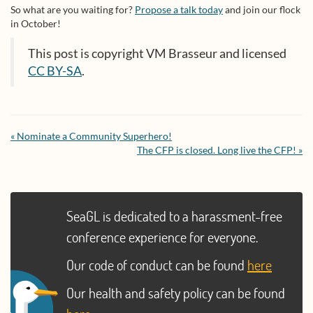
So what are you waiting for?
Propose a talk today
and join our flock
in October!
This post is copyright VM Brasseur and licensed
CC BY-SA
.
« Nominate a Community Superhero!
The CFP is closed. Long live the CFP! »
SeaGL is dedicated to a harassment-free
conference experience for everyone.
Our code of conduct can be found
here
Our health and safety policy can be found