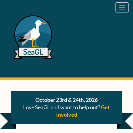
Toggl
navig
October 23rd & 24th, 2026
Love SeaGL and want to help out?
Get
Involved