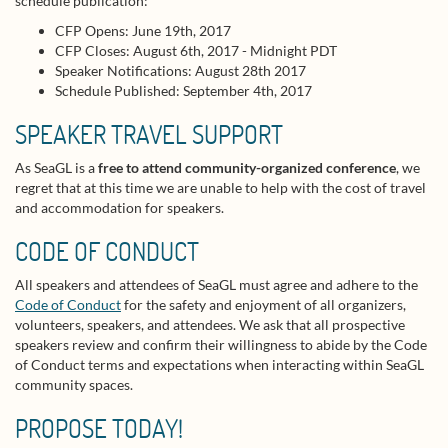
schedule publication:
CFP Opens: June 19th, 2017
CFP Closes: August 6th, 2017 - Midnight PDT
Speaker Notifications: August 28th 2017
Schedule Published: September 4th, 2017
SPEAKER TRAVEL SUPPORT
As SeaGL is a
free to attend community-organized conference
, we
regret that at this time we are unable to help with the cost of travel
and accommodation for speakers.
CODE OF CONDUCT
All speakers and attendees of SeaGL must agree and adhere to the
Code of Conduct
for the safety and enjoyment of all organizers,
volunteers, speakers, and attendees. We ask that all prospective
speakers review and confirm their willingness to abide by the Code
of Conduct terms and expectations when interacting within SeaGL
community spaces.
PROPOSE TODAY!