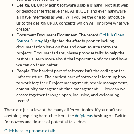
Design, UI, UX
: Making software usable is hard! Not just web
or desktop interfaces, either. APIs, CLIs, and even hardware
all have interfaces as well. Will you be the one to introduce
us to the design/UI/UX concepts which will improve what we
create?
Document Document Document
: The recent
GitHub Open
Source Survey
highlighted the effects poor or lacking
documentation have on free and open source software
projects. Documentarians, please propose talks to help the
rest of us learn more about the importance of docs and how
we can do them better.
People
: The hardest part of software isn’t the coding or the
infrastructure. The hardest part of software is learning how
to work together. Project management, people management,
community management, time management… How can we
create together through open, inclusive, and welcoming
teams?
These are just a few of the many different topics. If you don’t see
anything inspiring here, check out the
#cfpideas
hashtag on Twitter
for dozens and dozens of potential talk ideas.
Click here to propose a talk.