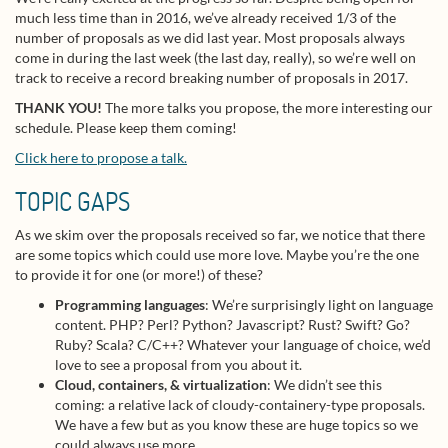
much less time than in 2016, we’ve already received 1/3 of the
number of proposals as we did last year. Most proposals always
come in during the last week (the last day, really), so we’re well on
track to receive a record breaking number of proposals in 2017.
THANK YOU!
The more talks you propose, the more interesting our
schedule. Please keep them coming!
Click here to propose a talk.
TOPIC GAPS
As we skim over the proposals received so far, we notice that there
are some topics which could use more love. Maybe you’re the one
to provide it for one (or more!) of these?
Programming languages
: We’re surprisingly light on language
content. PHP? Perl? Python? Javascript? Rust? Swift? Go?
Ruby? Scala? C/C++? Whatever your language of choice, we’d
love to see a proposal from you about it.
Cloud, containers, & virtualization
: We didn’t see this
coming: a relative lack of cloudy-containery-type proposals.
We have a few but as you know these are huge topics so we
could always use more.