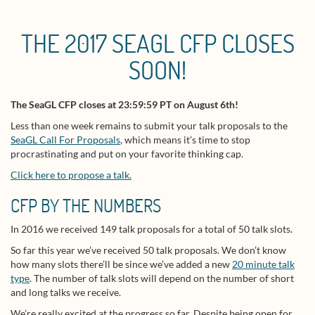
THE 2017 SEAGL CFP CLOSES
SOON!
The SeaGL CFP closes at 23:59:59 PT on August 6th!
Less than one week remains to submit your talk proposals to the
SeaGL Call For Proposals
, which means it’s time to stop
procrastinating and put on your favorite thinking cap.
Click here to propose a talk.
CFP BY THE NUMBERS
In 2016 we received 149 talk proposals for a total of 50 talk slots.
So far this year we’ve received 50 talk proposals. We don’t know
how many slots there’ll be since we’ve added a new
20 minute talk
type
. The number of talk slots will depend on the number of short
and long talks we receive.
We’re really excited at the progress so far. Despite being open for