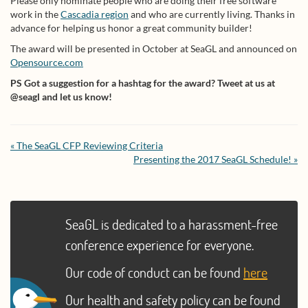
Please only nominate people who are doing their free software
work in the
Cascadia region
and who are currently living. Thanks in
advance for helping us honor a great community builder!
The award will be presented in October at SeaGL and announced on
Opensource.com
PS Got a suggestion for a hashtag for the award? Tweet at us at
@seagl and let us know!
« The SeaGL CFP Reviewing Criteria
Presenting the 2017 SeaGL Schedule! »
SeaGL is dedicated to a harassment-free
conference experience for everyone.
Our code of conduct can be found
here
Our health and safety policy can be found