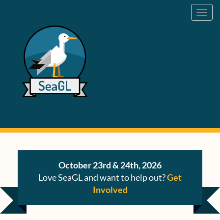
Toggl
navig
October 23rd & 24th, 2026
Love SeaGL and want to help out?
Get
Involved