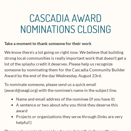
CASCADIA AWARD
NOMINATIONS CLOSING
Take a moment to thank someone for their work
We know there’s a lot going on right now. We believe that building
strong local communities is really important work that doesn’t get a
lot of the splashy credit it deserves. Please help us recognize
someone by nominating them for the Cascadia Community Builder
Award by the end of the day Wednesday, August 23rd.
To nominate someone, please send us a quick email
(award@seagl.org) with the nominee’s name in the subject line.
Name and email address of the nominee (if you have it)
A sentence or two about why you think they deserve this
award
Projects or organizations they serve through (links are very
helpful!)