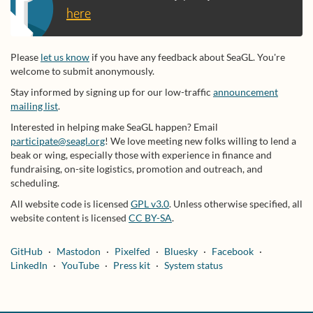
here
Please
let us know
if you have any feedback about SeaGL. You're
welcome to submit anonymously.
Stay informed by signing up for our low-traffic
announcement
mailing list
.
Interested in helping make SeaGL happen? Email
participate@seagl.org
! We love meeting new folks willing to lend a
beak or wing, especially those with experience in finance and
fundraising, on-site logistics, promotion and outreach, and
scheduling.
All website code is licensed
GPL v3.0
. Unless otherwise specified, all
website content is licensed
CC BY-SA
.
GitHub
Mastodon
Pixelfed
Bluesky
Facebook
LinkedIn
YouTube
Press kit
System status