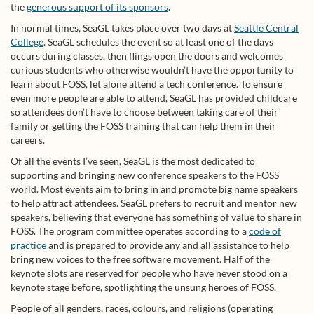
the
generous support of its sponsors
.
In normal times, SeaGL takes place over two days at
Seattle Central
College
. SeaGL schedules the event so at least one of the days
occurs during classes, then flings open the doors and welcomes
curious students who otherwise wouldn’t have the opportunity to
learn about FOSS, let alone attend a tech conference. To ensure
even more people are able to attend, SeaGL has provided childcare
so attendees don’t have to choose between taking care of their
family or getting the FOSS training that can help them in their
careers.
Of all the events I’ve seen, SeaGL is the most dedicated to
supporting and bringing new conference speakers to the FOSS
world. Most events aim to bring in and promote big name speakers
to help attract attendees. SeaGL prefers to recruit and mentor new
speakers, believing that everyone has something of value to share in
FOSS. The program committee operates according to a
code of
practice
and is prepared to provide any and all assistance to help
bring new voices to the free software movement. Half of the
keynote slots are reserved for people who have never stood on a
keynote stage before, spotlighting the unsung heroes of FOSS.
People of all genders, races, colours, and religions (operating