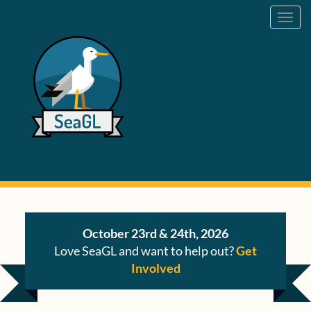
Toggl
navig
October 23rd & 24th, 2026
Love SeaGL and want to help out?
Get
Involved