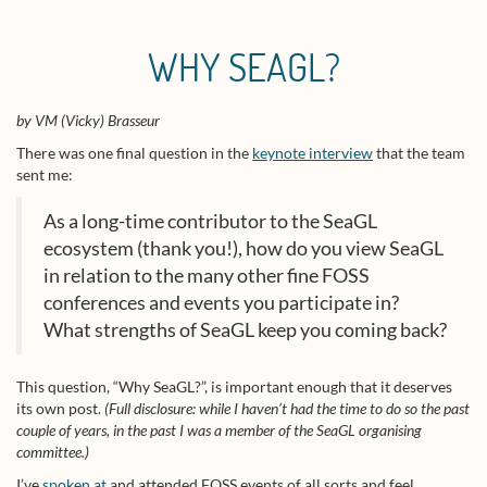
WHY SEAGL?
by VM (Vicky) Brasseur
There was one final question in the
keynote interview
that the team
sent me:
As a long-time contributor to the SeaGL
ecosystem (thank you!), how do you view SeaGL
in relation to the many other fine FOSS
conferences and events you participate in?
What strengths of SeaGL keep you coming back?
This question, “Why SeaGL?”, is important enough that it deserves
its own post.
(Full disclosure: while I haven’t had the time to do so the past
couple of years, in the past I was a member of the SeaGL organising
committee.)
I’ve
spoken at
and attended FOSS events of all sorts and feel