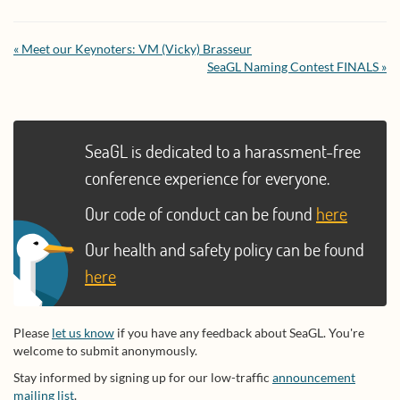
« Meet our Keynoters: VM (Vicky) Brasseur
SeaGL Naming Contest FINALS »
SeaGL is dedicated to a harassment-free
conference experience for everyone.
Our code of conduct can be found
here
Our health and safety policy can be found
here
Please
let us know
if you have any feedback about SeaGL. You're
welcome to submit anonymously.
Stay informed by signing up for our low-traffic
announcement
mailing list
.