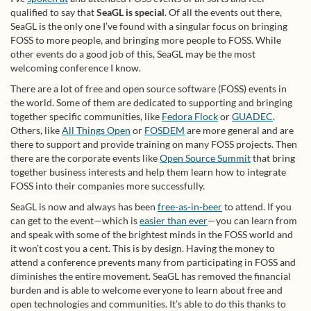
qualified to say that
SeaGL is special
. Of all the events out there,
SeaGL is the only one I’ve found with a singular focus on bringing
FOSS to more people, and bringing more people to FOSS. While
other events do a good job of this, SeaGL may be the most
welcoming conference I know.
There are a lot of free and open source software (FOSS) events in
the world. Some of them are dedicated to supporting and bringing
together specific communities, like
Fedora Flock
or
GUADEC
.
Others, like
All Things Open
or
FOSDEM
are more general and are
there to support and provide training on many FOSS projects. Then
there are the corporate events like
Open Source Summit
that bring
together business interests and help them learn how to integrate
FOSS into their companies more successfully.
SeaGL is now and always has been
free-as-in-beer
to attend. If you
can get to the event—which is
easier than ever
—you can learn from
and speak with some of the brightest minds in the FOSS world and
it won’t cost you a cent. This is by design. Having the money to
attend a conference prevents many from participating in FOSS and
diminishes the entire movement. SeaGL has removed the financial
burden and is able to welcome everyone to learn about free and
open technologies and communities. It’s able to do this thanks to