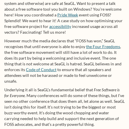
system and otherwise) are safe at SeaGL. Want to present a talk
about a free software tool you built on Windows? You’re welcome
here! How you coordinated a
Pride Week
event using FOSS?
Splendid! We want to hear it! A case study on how optimising your
free software project for
accessibility
increased usage across all
vectors? Fascinating! Tell us more!
However much the media declares that “FOSS has won,” SeaGL
recognises that until everyone is able to enjoy
the Four Freedoms
,
the free software movement will still have a lot of work to do. It
does its part by being a welcoming and inclusive event. The one
thing that is not welcome at SeaGL is hatred. SeaGL believes in and
enforces its
Code of Conduct
to ensure that all speakers and
attendees will not be harassed or made to feel unwelcome or
unsafe.
Underlying it all is SeaGL’s fundamental belief that
Free Software is
for Everyone.
Many conferences will do some of these things, but I’ve
seen no other conference that does them all, let alone as well. SeaGL
isn’t doing this for itself. It’s not trying to be the biggest or most
buzz-worthy event. It’s doing the wood chopping and water
carrying needed to help build and support the next generation of
FOSS advocates, and that’s a pretty powerful thing.