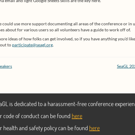
a email and light Google Sheets skills are the key here.
 could use more support documenting all areas of the conference or in u
 about for various users so all volunteers have a guide to work off of.
e ideas of how folks can get involved, so if you have anything you’d like t
 out to
participate@seagl.org
.
peakers
SeaGL 202
aGL is dedicated to a harassment-free conference experien
r code of conduct can be found
here
r health and safety policy can be found
here