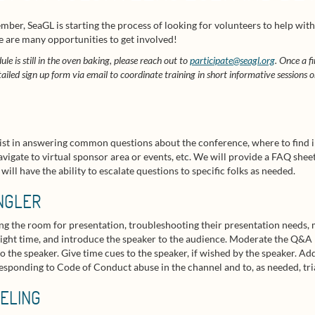
mber, SeaGL is starting the process of looking for volunteers to help with
e are many opportunities to get involved!
ule is still in the oven baking, please reach out to
participate@seagl.org
. Once a f
tailed sign up form via email to coordinate training in short informative sessions 
assist in answering common questions about the conference, where to find 
vigate to virtual sponsor area or events, etc. We will provide a FAQ shee
ll have the ability to escalate questions to specific folks as needed.
NGLER
ing the room for presentation, troubleshooting their presentation needs,
e right time, and introduce the speaker to the audience. Moderate the Q&A
o the speaker. Give time cues to the speaker, if wished by the speaker. Ad
esponding to Code of Conduct abuse in the channel and to, as needed, triag
ELING