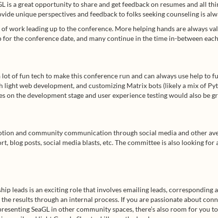
L is a great opportunity to share and get feedback on resumes and all thin
vide unique perspectives and feedback to folks seeking counseling is alw
t of work leading up to the conference. More helping hands are always val
 for the conference date, and many continue in the time in-between each
 lot of fun tech to make this conference run and can always use help to fu
 light web development, and customizing Matrix bots (likely a mix of Py
s on the development stage and user experience testing would also be gr
tion and community communication through social media and other aven
t, blog posts, social media blasts, etc. The committee is also looking for
hip leads is an exciting role that involves emailing leads, corresponding 
 the results through an internal process. If you are passionate about co
presenting SeaGL in other community spaces, there’s also room for you t