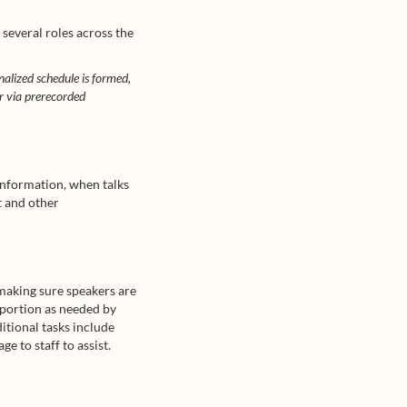
 several roles across the
inalized schedule is formed,
or via prerecorded
information, when talks
t and other
 making sure speakers are
 portion as needed by
ditional tasks include
e to staff to assist.