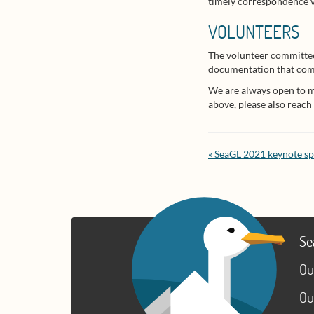
timely correspondence vi
VOLUNTEERS
The volunteer committee
documentation that comes
We are always open to mor
above, please also reach
« SeaGL 2021 keynote s
Se
Ou
Ou