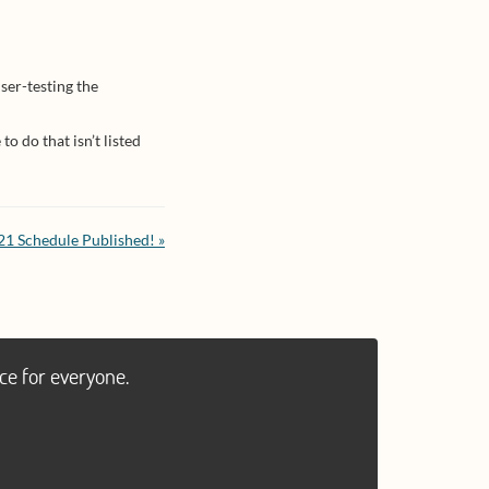
ser-testing the
o do that isn’t listed
1 Schedule Published! »
ce for everyone.