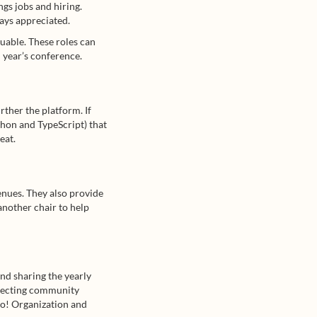
gs jobs and hiring.
ays appreciated.
uable. These roles can
 year’s conference.
rther the platform. If
thon and TypeScript) that
eat.
ues. They also provide
 another chair to help
and sharing the yearly
nnecting community
oo! Organization and