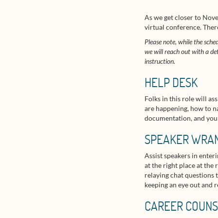
As we get closer to Nove
virtual conference. Ther
Please note, while the sched
we will reach out with a de
instruction.
HELP DESK
Folks in this role will 
are happening, how to na
documentation, and you wi
SPEAKER WRA
Assist speakers in enter
at the right place at th
relaying chat questions t
keeping an eye out and r
CAREER COUNS