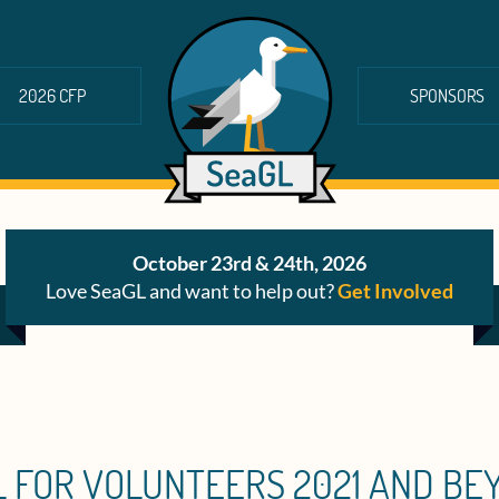
2026 CFP
SPONSORS
October 23rd & 24th, 2026
Love SeaGL and want to help out?
Get Involved
L FOR VOLUNTEERS 2021 AND BE