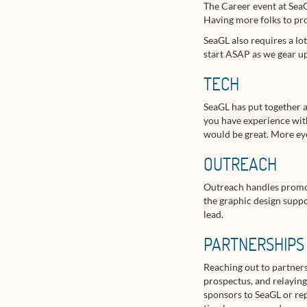
The Career event at SeaG
Having more folks to pro
SeaGL also requires a lo
start ASAP as we gear up
TECH
SeaGL has put together a
you have experience with
would be great. More eye
OUTREACH
Outreach handles promo
the graphic design suppor
lead.
PARTNERSHIPS
Reaching out to partners
prospectus, and relaying
sponsors to SeaGL or re